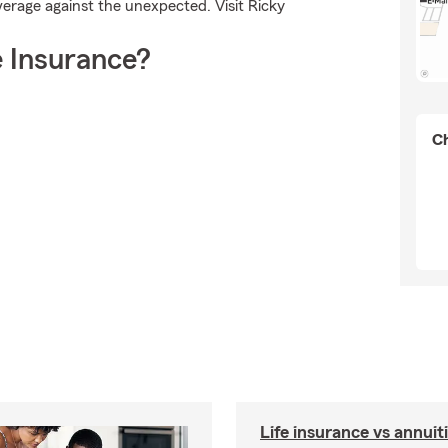
verage against the unexpected. Visit Ricky
 Insurance?
Ch
Life insurance vs annuit