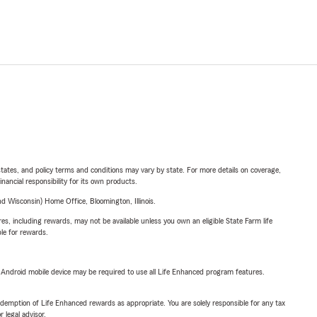
l states, and policy terms and conditions may vary by state. For more details on coverage,
inancial responsibility for its own products.
 Wisconsin) Home Office, Bloomington, Illinois.
s, including rewards, may not be available unless you own an eligible State Farm life
ble for rewards.
or Android mobile device may be required to use all Life Enhanced program features.
demption of Life Enhanced rewards as appropriate. You are solely responsible for any tax
 legal advisor.