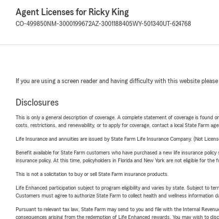
Agent Licenses for Ricky King
CO-499850
NM-3000199672
AZ-3001188405
WY-501340
UT-624768
If you are using a screen reader and having difficulty with this website please
Disclosures
This is only a general description of coverage. A complete statement of coverage is found onl
costs, restrictions, and renewability, or to apply for coverage, contact a local State Farm ag
Life Insurance and annuities are issued by State Farm Life Insurance Company. (Not Licen
Benefit available for State Farm customers who have purchased a new life insurance policy s
insurance policy. At this time, policyholders in Florida and New York are not eligible for the
This is not a solicitation to buy or sell State Farm insurance products.
Life Enhanced participation subject to program eligibility and varies by state. Subject to 
Customers must agree to authorize State Farm to collect health and wellness information da
Pursuant to relevant tax law, State Farm may send to you and file with the Internal Revenu
consequences arising from the redemption of Life Enhanced rewards. You may wish to discuss