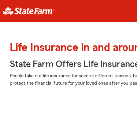
Life Insurance in and aro
State Farm Offers Life Insuranc
People take out life insurance for several different reasons, 
protect the financial future for your loved ones after you pa