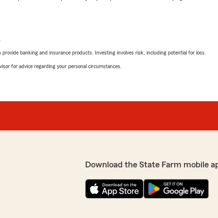
L
rovide banking and insurance products. Investing involves risk, including potential for loss.
advisor for advice regarding your personal circumstances.
Download the State Farm mobile a