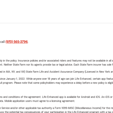
 call
(970) 565-3796
.
y in the policy. Insurance policies and/or associated riders and features may not be available in al
ent. Neither State Farm nor its agents provide tax or legal advice. Each State Farm insurer has sole f
sed in MA, NY, and WI) State Farm Life and Accident Assurance Company (Licensed in New York and
ince January 1, 2022. While anyone over 18 years of age can join Life Enhanced, certain app feature
 full program. Please note that some policyholders may experience a delay before a new policy is eligi
terms and conditions of the agreement. Life Enhanced app is available for Android and iOS. An iOS 
ta. Mobile application users must agree to a licensing agreement.
e Service and/or other applicable tax authority a Form 1099-MISC (Miscellaneous Income) for the re
 the potential tax consequences of your participation in the Life Enhanced program with a tax or