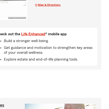
Map & Directions
eck out the
Life Enhanced
® mobile app
Build a stronger well-being.
Get guidance and motivation to strengthen key areas
of your overall wellness.
Explore estate and end-of-life planning tools.
ies