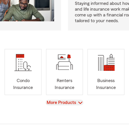
Staying informed about how
and life insurance work make
come up with a financial r
tailored to your needs.
Condo
Renters
Business
Insurance
Insurance
Insurance
View
More Products