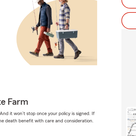
te Farm
And it won’t stop once your policy is signed. If
the death benefit with care and consideration.