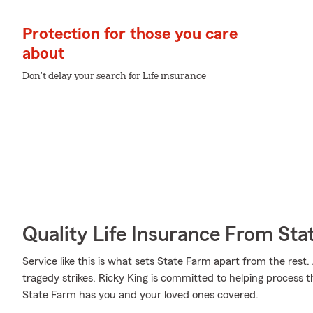
Protection for those you care
about
Don't delay your search for Life insurance
Quality Life Insurance From Sta
Service like this is what sets State Farm apart from the rest. 
tragedy strikes, Ricky King is committed to helping process 
State Farm has you and your loved ones covered.