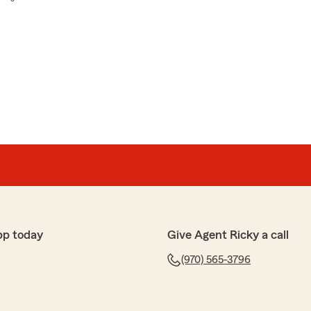
pp today
Give Agent Ricky a call
(970) 565-3796