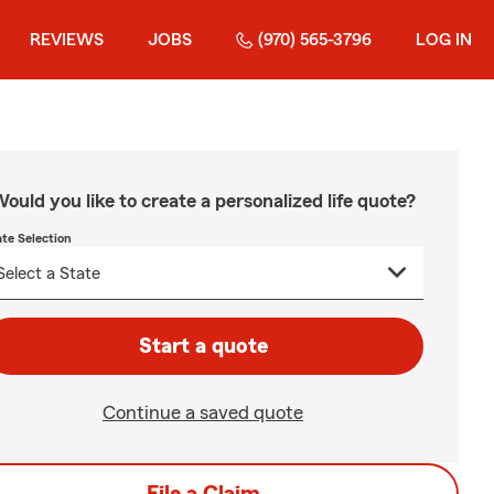
REVIEWS
JOBS
(970) 565-3796
LOG IN
ould you like to create a personalized life quote?
ate Selection
Start a quote
Continue a saved quote