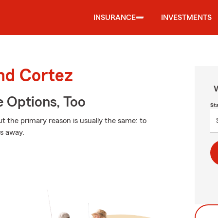
INSURANCE
INVESTMENTS
und Cortez
W
e Options, Too
St
but the primary reason is usually the same: to
ss away.