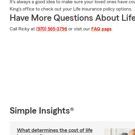
It's always a good idea to make sure your loved ones have co
King's office to check out your Life insurance policy options.
Have More Questions About Life
Call Ricky at
(970) 565-3796
or visit our
FAQ page
.
Simple Insights®
What determines the cost of life