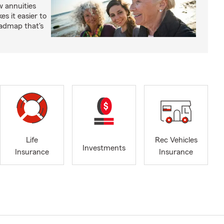
 annuities
s it easier to
oadmap that's
Life
Rec Vehicles
Investments
Insurance
Insurance