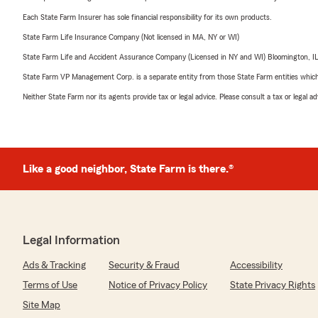
Each State Farm Insurer has sole financial responsibility for its own products.
State Farm Life Insurance Company (Not licensed in MA, NY or WI)
State Farm Life and Accident Assurance Company (Licensed in NY and WI) Bloomington, I
State Farm VP Management Corp. is a separate entity from those State Farm entities which p
Neither State Farm nor its agents provide tax or legal advice. Please consult a tax or legal 
Like a good neighbor, State Farm is there.®
Legal Information
Ads & Tracking
Security & Fraud
Accessibility
Terms of Use
Notice of Privacy Policy
State Privacy Rights
Site Map