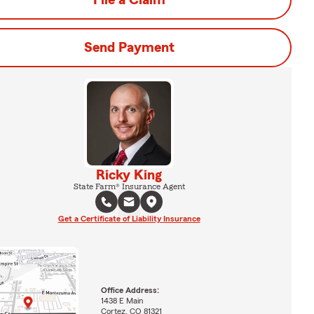
File a Claim
Send Payment
Ricky King
State Farm® Insurance Agent
Get a Certificate of Liability Insurance
Office Address:
1438 E Main
Cortez, CO 81321