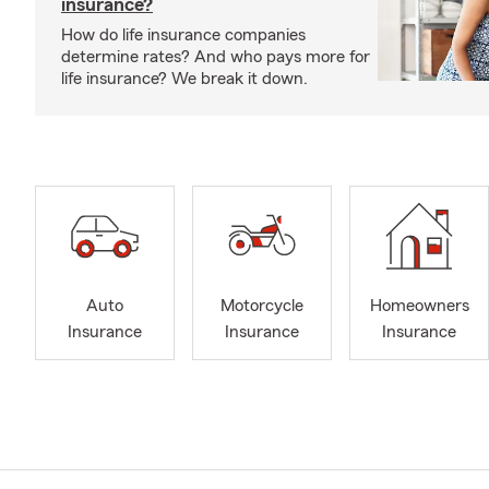
insurance?
How do life insurance companies
determine rates? And who pays more for
life insurance? We break it down.
Auto
Motorcycle
Homeowners
Insurance
Insurance
Insurance