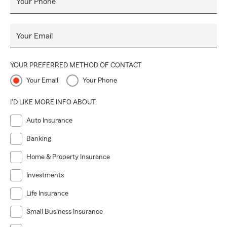
Your Phone
Your Email
YOUR PREFERRED METHOD OF CONTACT
Your Email
Your Phone
I'D LIKE MORE INFO ABOUT:
Auto Insurance
Banking
Home & Property Insurance
Investments
Life Insurance
Small Business Insurance