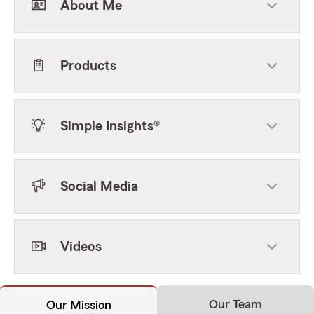
About Me
Products
Simple Insights®
Social Media
Videos
Our Team
Our Mission