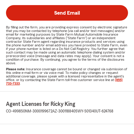
Send Email
By filling out the form, you are providing express consent by electronic signature
that you may be contacted by telephone (via call and/or text messages) and/or
email for marketing purposes by State Farm Mutual Automobile Insurance
Company, its subsidiaries and affiliates ("State Farm") or an independent
contractor State Farm agent regarding insurance products and services using
the phone number and/or email address you have provided to State Farm, even
if your phone number is listed on a Do Not Call Registry. You further agree that
such contact may be made using an automatic telephone dialing system and/or
prerecorded voice (message and data rates may apply). Your consent is not a
condition of purchase. By continuing, you agree to the terms of the disclosures
above.
Please note:
Insurance coverage cannot be bound or changed via submission of
this online e-mail form or via voice mail. To make policy changes or request
additional coverage, please speak with a licensed representative in the agent's
office, or by contacting the State Farm toll-free customer service line at
(855)
733-7333
.
Agent Licenses for Ricky King
CO-499850
NM-3000199672
AZ-3001188405
WY-501340
UT-624768