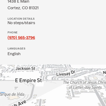
1438 E Main
Cortez, CO 81321
LOCATION DETAILS
No steps/stairs
PHONE
(970) 565-3796
LANGUAGES
English