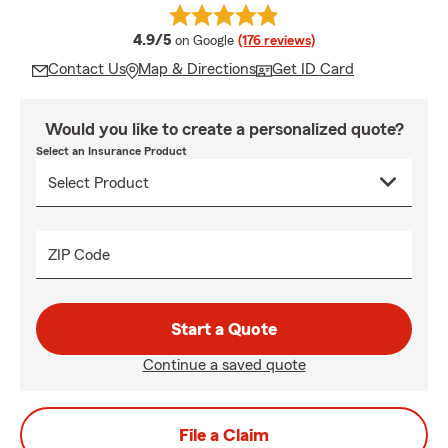
average rating
4.9/5
on Google
(176 reviews)
Contact Us
Map & Directions
Get ID Card
Would you like to create a personalized quote?
Select an Insurance Product
ZIP Code
Start a Quote
Continue a saved quote
File a Claim