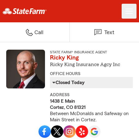
Call
Text
STATE FARM® INSURANCE AGENT
Ricky King
Ricky King Insurance Agcy Inc
OFFICE HOURS
Closed Today
ADDRESS
1438 E Main
Cortez, CO 81321
Between McDonalds and Safeway on
Main Street in Cortez.