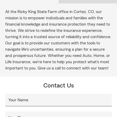
At the Ricky King State Farm office in Cortez, CO, our
mission is to empower individuals and families with the
financial knowledge and insurance protection they need to
thrive. We strive to redefine the insurance experience,
turning it into a trusted source of reliability and confidence.
Our goal is to provide our customers with the tools to
navigate life's uncertainties, ensuring a plan for a secure
and prosperous future. Whether you need Auto, Home, or
Life Insurance, we're here to help you protect what's most
important to you. Give us a call to connect with our team!
Contact Us
Your Name