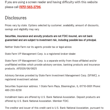
If you are using a screen reader and having difficulty with this website
please call
(970) 565-3796
.
Disclosures
Prices vary by state. Options selected by customer; availability, amount of discounts,
savings and eligibility may vary.
Securities, insurance and annuity products are not FDIC insured, are not bank
guaranteed and are subject to investment risk, including possible loss of principal.
Neither State Farm nor its agents provide tax or legal advice.
State Farm VP Management Corp. is a registered broker-dealer.
State Farm VP Management Corp. is a separate entity from those affiliated and/or
unaffiliated entities which provide advisory services, banking products and insurance
products. AP2026/06/0825
Advisory Services provided by State Farm Investment Management Corp. (SFIMC), a
registered investment adviser.
Securities Supervisor address: 1 State Farm Plaza, Bloomington, IL 61710-0001 Phone:
480-293-8258
Installment loans are offered by U.S. Bank National Association. Deposit products are
offered by U.S. Bank National Association. Member FDIC.
The creditor and issuer of this credit card is U.S. Bank National Association, pursuant to