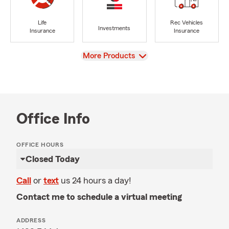
Life
Rec Vehicles
Investments
Insurance
Insurance
View
More Products
Office Info
OFFICE HOURS
Closed Today
Call
or
text
us 24 hours a day!
Contact me to schedule a virtual meeting
ADDRESS