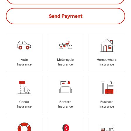
Send Payment
Auto
Motorcycle
Homeowners
Insurance
Insurance
Insurance
Condo
Renters
Business
Insurance
Insurance
Insurance