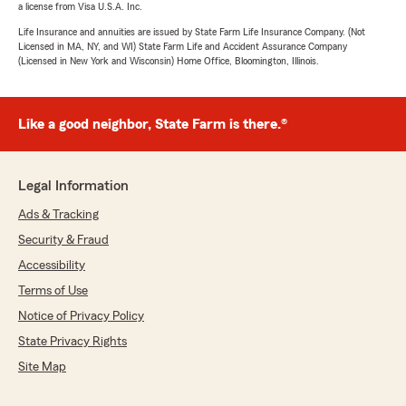
a license from Visa U.S.A. Inc.
Life Insurance and annuities are issued by State Farm Life Insurance Company. (Not
Licensed in MA, NY, and WI) State Farm Life and Accident Assurance Company
(Licensed in New York and Wisconsin) Home Office, Bloomington, Illinois.
Like a good neighbor, State Farm is there.®
Legal Information
Ads & Tracking
Security & Fraud
Accessibility
Terms of Use
Notice of Privacy Policy
State Privacy Rights
Site Map