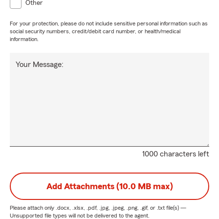
Other
For your protection, please do not include sensitive personal information such as
social security numbers, credit/debit card number, or health/medical
information.
Your Message:
1000 characters left
Add Attachments (10.0 MB max)
Please attach only
.docx, .xlsx, .pdf, .jpg, .jpeg, .png, .gif, or .txt
file(s) —
Unsupported file types will not be delivered to the agent.